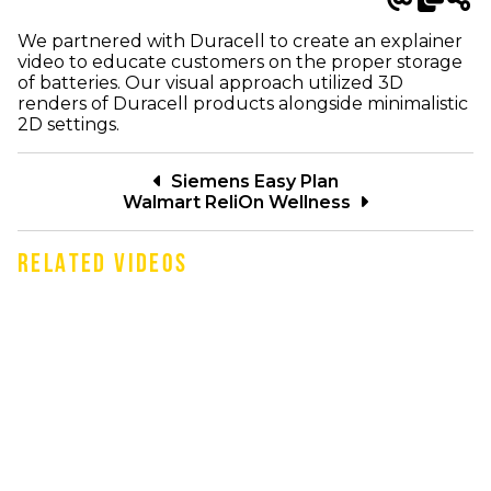
We partnered with Duracell to create an explainer
video to educate customers on the proper storage
of batteries. Our visual approach utilized 3D
renders of Duracell products alongside minimalistic
2D settings.
Siemens Easy Plan
Walmart ReliOn Wellness
RELATED VIDEOS