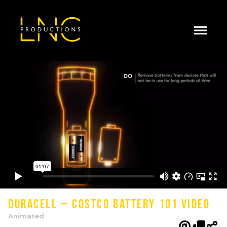
Duracell – Costco Battery 101 Video
Animated