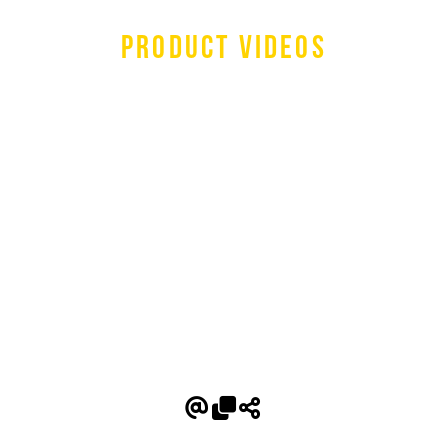
Product Videos