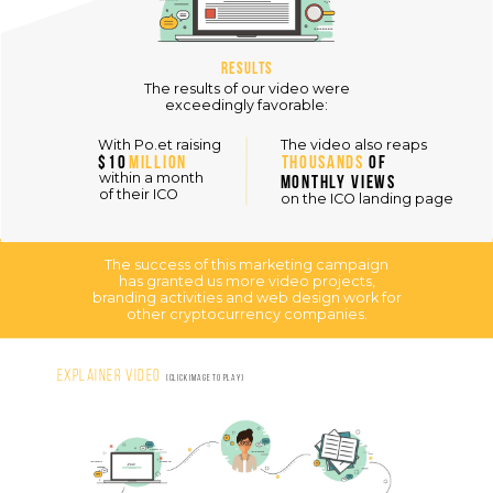
Results
The results of our video were
exceedingly favorable:
The video also reaps
With Po.et raising
$10
MILLION
THOUSANDS
OF
within a month
MONTHLY VIEWS
of their ICO
on the ICO landing page
The success of this marketing campaign
has granted us more video projects,
branding activities and web design work for
other cryptocurrency companies.
Explainer Video
(click image to play)