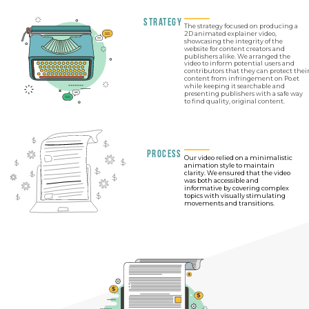
Strategy
The strategy focused on producing a
2D animated explainer video,
showcasing the integrity of the
website for content creators and
publishers alike. We arranged the
video to inform potential users and
contributors that they can protect thei
content from infringement on Po.et
while keeping it searchable and
presenting publishers with a safe way
to find quality, original content.
Process
Our video relied on a minimalistic
animation style to maintain
clarity. We ensured that the video
was both accessible and
informative by covering complex
topics with visually stimulating
movements and transitions.