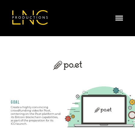
GOAL
Create a highly convincing
crowdfunding video for Po.et,
centering on the Po.et platform and
its Bitcoin blockchain capabilities,
as part of the preparation for its
ICO launch.