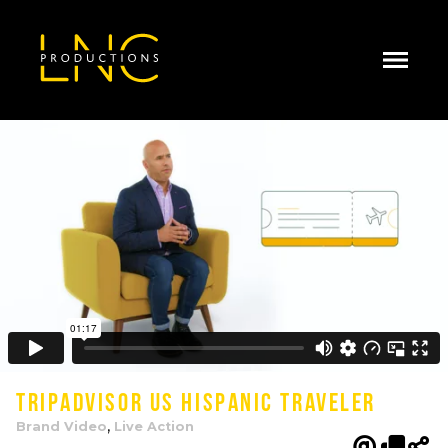
Tripadvisor US Hispanic Traveler
,
Brand Video
Live Action