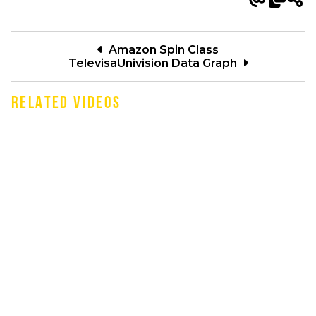
Amazon Spin Class
TelevisaUnivision Data Graph
RELATED VIDEOS