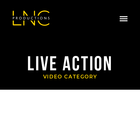
LIVE ACTION
VIDEO CATEGORY